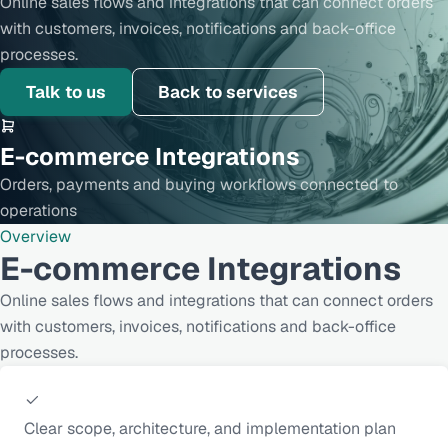
Online sales flows and integrations that can connect orders
with customers, invoices, notifications and back-office
processes.
Talk to us
Back to services
E-commerce Integrations
Orders, payments and buying workflows connected to
operations
Overview
E-commerce Integrations
Online sales flows and integrations that can connect orders
with customers, invoices, notifications and back-office
processes.
Clear scope, architecture, and implementation plan