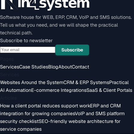
Software house for WEB, ERP, CRM, VoIP and SMS solutions.
Tell us what you need, and we will shape the practical
technical path.
Subscribe to newsletter
Subscribe
Pages
Services
Case Studies
Blog
About
Contact
Services
Websites Around the System
CRM & ERP Systems
Practical
AI Automation
E-commerce Integrations
SaaS & Client Portals
Articles
How a client portal reduces support work
ERP and CRM
integration for growing companies
VoIP and SMS platform
security checklist
SEO-friendly website architecture for
service companies