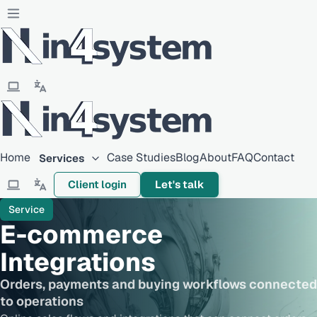
Home
Case Studies
Blog
About
FAQ
Contact
Services
Client login
Let's talk
Service
E-commerce
Integrations
Orders, payments and buying workflows connected
to operations