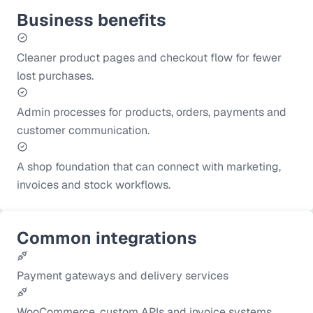
Business benefits
Cleaner product pages and checkout flow for fewer
lost purchases.
Admin processes for products, orders, payments and
customer communication.
A shop foundation that can connect with marketing,
invoices and stock workflows.
Common integrations
Payment gateways and delivery services
WooCommerce, custom APIs and invoice systems