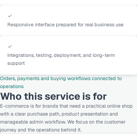
Responsive interface prepared for real business use
Integrations, testing, deployment, and long-term
support
Orders, payments and buying workflows connected to
operations
Who this service is for
E-commerce is for brands that need a practical online shop
with a clear purchase path, product presentation and
manageable admin workflow. We focus on the customer
journey and the operations behind it.