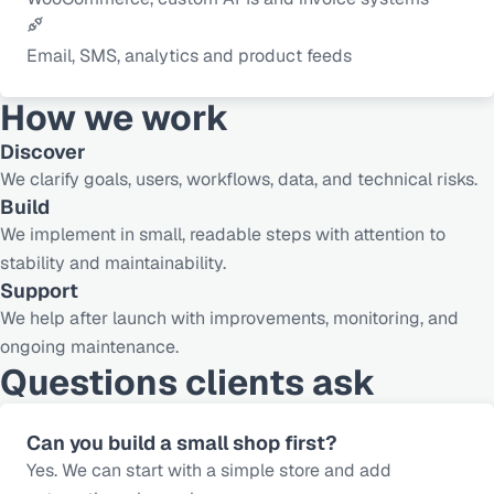
Email, SMS, analytics and product feeds
How we work
Discover
We clarify goals, users, workflows, data, and technical risks.
Build
We implement in small, readable steps with attention to
stability and maintainability.
Support
We help after launch with improvements, monitoring, and
ongoing maintenance.
Questions clients ask
Can you build a small shop first?
Yes. We can start with a simple store and add