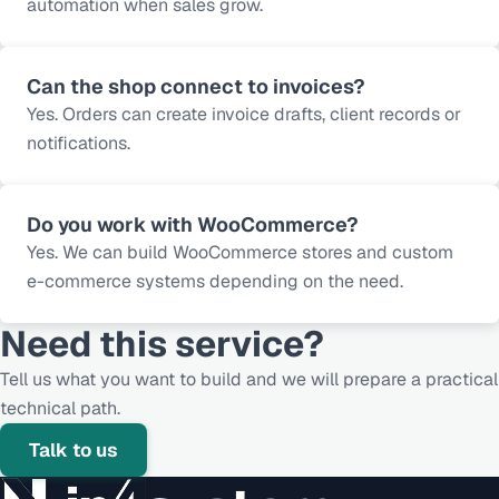
automation when sales grow.
Can the shop connect to invoices?
Yes. Orders can create invoice drafts, client records or
notifications.
Do you work with WooCommerce?
Yes. We can build WooCommerce stores and custom
e-commerce systems depending on the need.
Need this service?
Tell us what you want to build and we will prepare a practical
technical path.
Talk to us