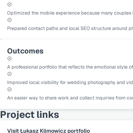
Optimized the mobile experience because many couples 
Prepared contact paths and local SEO structure around p
Outcomes
A professional portfolio that reflects the emotional style of
Improved local visibility for wedding photography and vi
An easier way to share work and collect inquiries from co
Project links
Visit Łukasz Klimowicz portfolio