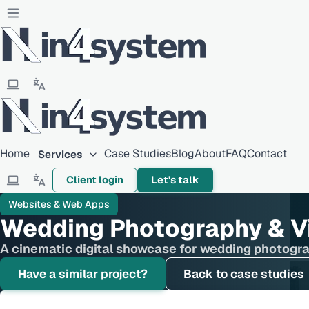
Home
Case Studies
Blog
About
FAQ
Contact
Services
Client login
Let's talk
Websites & Web Apps
Wedding Photography & Vi
A cinematic digital showcase for wedding photogra
Have a similar project?
Back to case studies