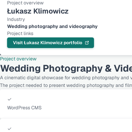
Project overview
Łukasz Klimowicz
Industry
Wedding photography and videography
Project links
Visit Łukasz Klimowicz portfolio
Project overview
Wedding Photography & Vide
A cinematic digital showcase for wedding photography and v
The project needed to present wedding photography and film in
WordPress CMS