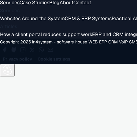
Services
Case Studies
Blog
About
Contact
Services
Websites Around the System
CRM & ERP Systems
Practical A
Articles
How a client portal reduces support work
ERP and CRM integr
Copyright 2026 in4system - software house WEB ERP CRM VoIP SMS
Privacy policy
Cookie settings