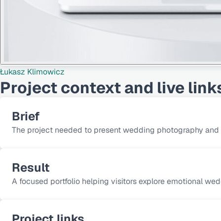
Łukasz Klimowicz
Project context and live link
Brief
The project needed to present wedding photography and fil
Result
A focused portfolio helping visitors explore emotional wed
Project links