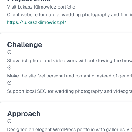
Visit Łukasz Klimowicz portfolio
Client website for natural wedding photography and film in
https://lukaszklimowicz.pl/
Challenge
Show rich photo and video work without slowing the brow
Make the site feel personal and romantic instead of generi
Support local SEO for wedding photography and videograp
Approach
Designed an elegant WordPress portfolio with galleries, vid