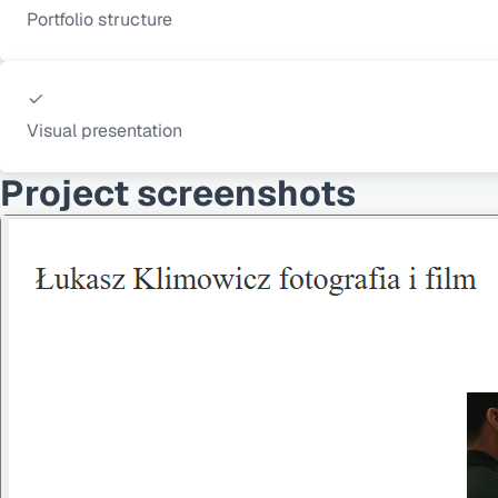
Portfolio structure
Visual presentation
Project screenshots