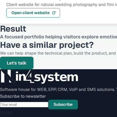
Client website for natural wedding photography and film in
Open client website
Result
A focused portfolio helping visitors explore emotio
Have a similar project?
We can help shape the technical plan, build the product, and s
Let's talk
Software house for WEB, ERP, CRM, VoIP and SMS solutions. Te
Subscribe to newsletter
Subscribe
Pages