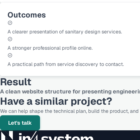
Outcomes
A clearer presentation of sanitary design services.
A stronger professional profile online.
A practical path from service discovery to contact.
Result
A clean website structure for presenting enginee
Have a similar project?
We can help shape the technical plan, build the product, and s
Let's talk