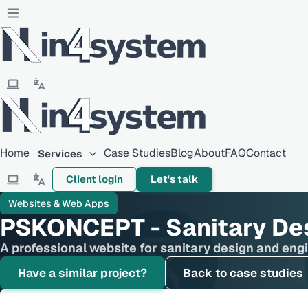
Home
Case Studies
Blog
About
FAQ
Contact
Services
Client login
Let's talk
Websites & Web Apps
PSKONCEPT - Sanitary De
A professional website for sanitary design and eng
Have a similar project?
Back to case studies