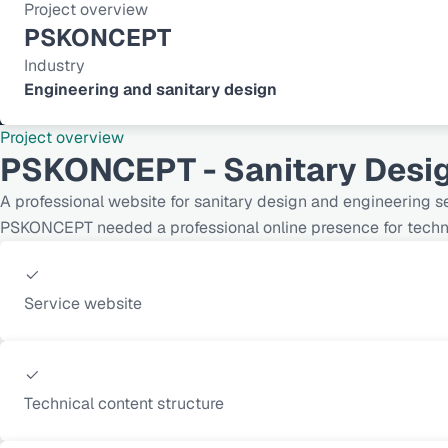
Project overview
PSKONCEPT
Industry
Engineering and sanitary design
Project overview
PSKONCEPT - Sanitary Desi
A professional website for sanitary design and engineering s
PSKONCEPT needed a professional online presence for technic
Service website
Technical content structure