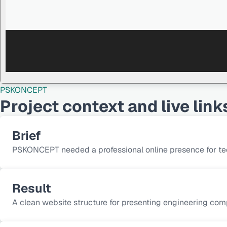
PSKONCEPT
Project context and live link
Brief
PSKONCEPT needed a professional online presence for tech
Result
A clean website structure for presenting engineering co