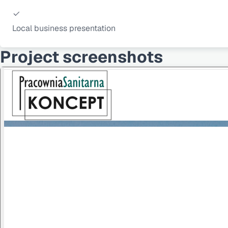
Local business presentation
Project screenshots