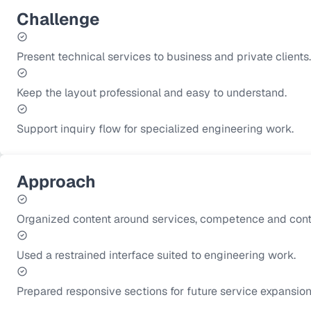
Challenge
Present technical services to business and private clients.
Keep the layout professional and easy to understand.
Support inquiry flow for specialized engineering work.
Approach
Organized content around services, competence and cont
Used a restrained interface suited to engineering work.
Prepared responsive sections for future service expansion