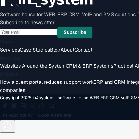
Software house for WEB, ERP, CRM, VoIP and SMS solutions. Te
Subscribe to newsletter
Subscribe
Pages
Services
Case Studies
Blog
About
Contact
Services
Websites Around the System
CRM & ERP Systems
Practical A
Articles
How a client portal reduces support work
ERP and CRM integr
companies
Copyright 2026 in4system - software house WEB ERP CRM VoIP SMS
Privacy policy
Cookie settings