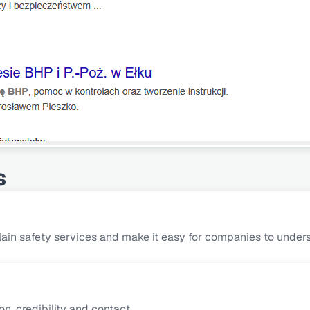
s
ain safety services and make it easy for companies to underst
n, credibility and contact.