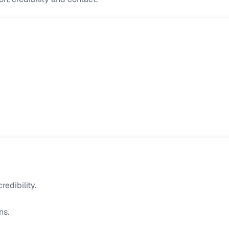
edibility.
ns.