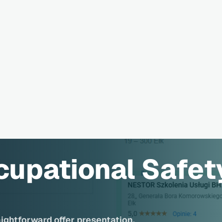
cupational Safet
aightforward offer presentation.