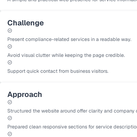
Challenge
Present compliance-related services in a readable way.
Avoid visual clutter while keeping the page credible.
Support quick contact from business visitors.
Approach
Structured the website around offer clarity and company cr
Prepared clean responsive sections for service descriptio