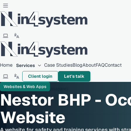
Home
Case Studies
Blog
About
FAQ
Contact
Services
Client login
Let's talk
Websites & Web Apps
Nestor BHP - Oc
Website
A website for safety and training services with str