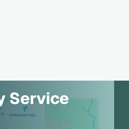
y Service