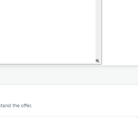
and the offer.