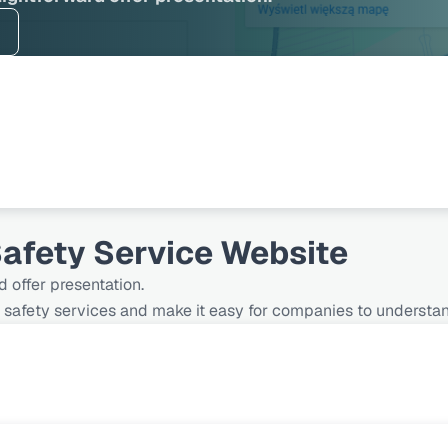
afety Service Website
d offer presentation.
safety services and make it easy for companies to understand