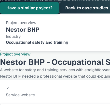
Have a similar project?
Back to case studies
Project overview
Nestor BHP
Industry
Occupational safety and training
Project overview
Nestor BHP - Occupational S
A website for safety and training services with straightforwar
Nestor BHP needed a professional website that could explain 
Service website