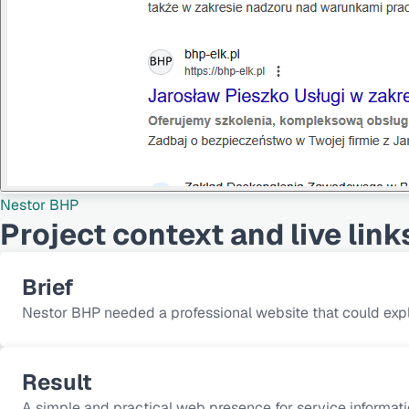
Nestor BHP
Project context and live link
Brief
Nestor BHP needed a professional website that could expl
Result
A simple and practical web presence for service informatio