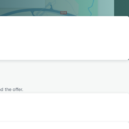
 the offer.