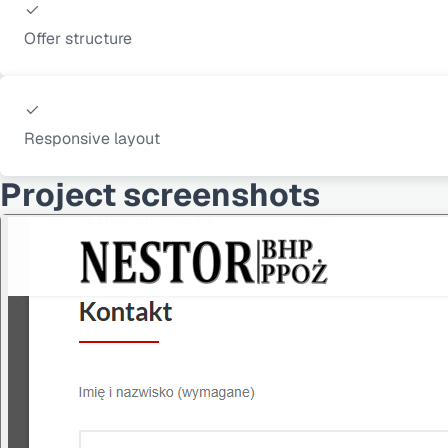
Offer structure
Responsive layout
Project screenshots